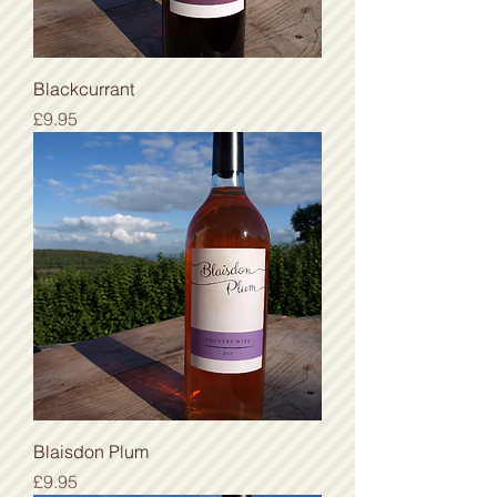
Blackcurrant
Price
£9.95
Blaisdon Plum
Price
£9.95