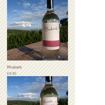
Rhubarb
Price
£9.95