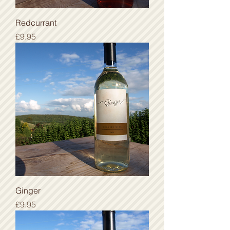
Redcurrant
Price
£9.95
Ginger
Price
£9.95