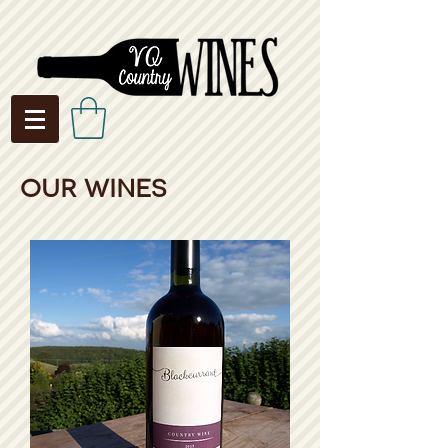
our wines