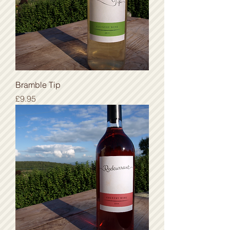
Bramble Tip
Price
£9.95