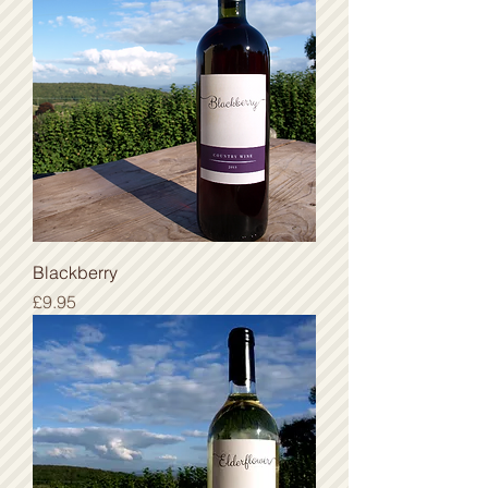
Blackberry
Price
£9.95