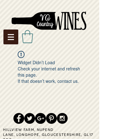
Widget Didn’t Load
Check your internet and refresh
this page.
If that doesn’t work, contact us.
hillview farm,
nupend
lane,
longhope,
gloucestershire,
gl17