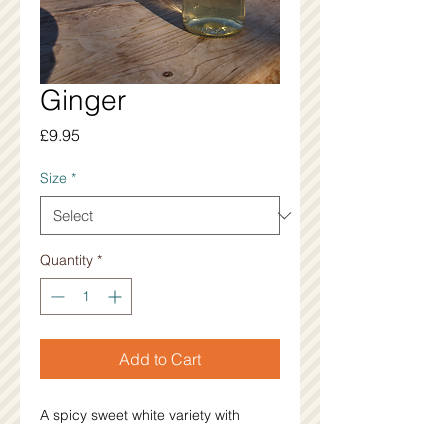
Ginger
Price
£9.95
Size
*
Quantity
*
Add to Cart
A spicy sweet white variety with 
subtle warming qualities. 11%